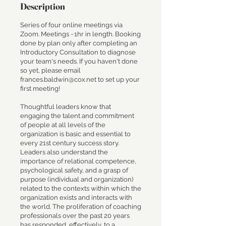
Description
Series of four online meetings via
Zoom. Meetings ~1hr in length. Booking
done by plan only after completing an
Introductory Consultation to diagnose
your team's needs. If you haven't done
so yet, please email
frances.baldwin@cox.net to set up your
first meeting!
Thoughtful leaders know that
engaging the talent and commitment
of people at all levels of the
organization is basic and essential to
every 21st century success story.
Leaders also understand the
importance of relational competence,
psychological safety, and a grasp of
purpose (individual and organization)
related to the contexts within which the
organization exists and interacts with
the world. The proliferation of coaching
professionals over the past 20 years
has responded, effectively, to a