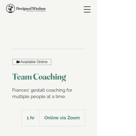
Available Online
Team Coaching
Frances' gestalt coaching for
multiple people at a time.
1 hr
1
Online via Zoom
h