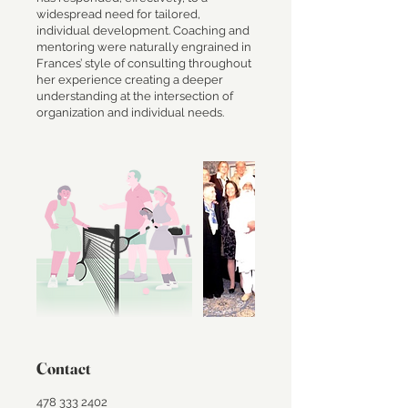
widespread need for tailored,
individual development. Coaching and
mentoring were naturally engrained in
Frances’ style of consulting throughout
her experience creating a deeper
understanding at the intersection of
Contact
478 333 2402