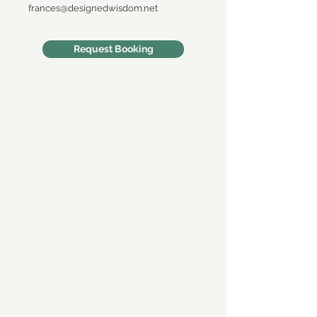
frances@designedwisdom.net
Request Booking