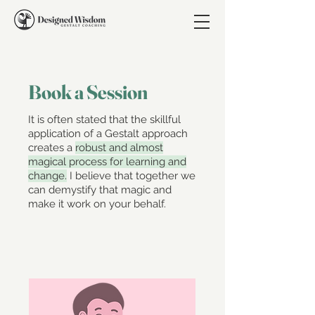
Book a Session
It is often stated that the skillful
application of a Gestalt approach
creates a
robust and almost
magical process for learning and
change.
I believe that together we
can demystify that magic and
make it work on your behalf.