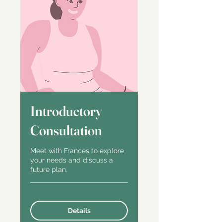
Introductory
Consultation
Meet with Frances to explore
your needs and discuss a
future plan.
Details