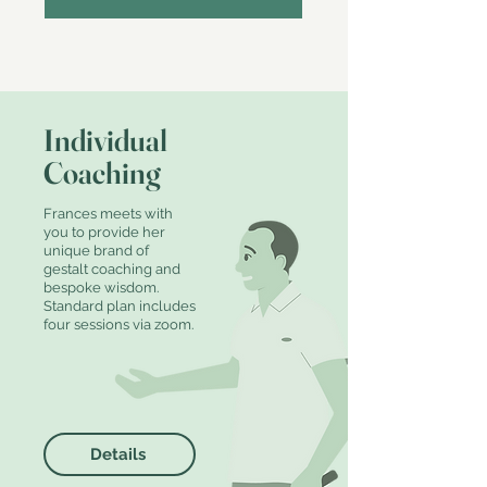
Individual
Coaching
Frances meets with
you to provide her
unique brand of
gestalt coaching and
bespoke wisdom.
Standard plan includes
four sessions via zoom.
Details