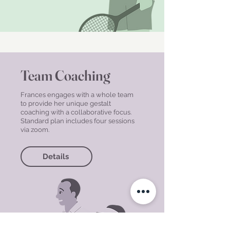
Team Coaching
Frances engages with a whole team
to provide her unique gestalt
coaching with a collaborative focus.
Standard plan includes four sessions
via zoom.
Details